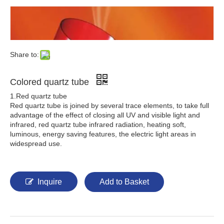
Share to:
Colored quartz tube
1.Red quartz tube
Red quartz tube is joined by several trace elements, to take full
advantage of the effect of closing all UV and visible light and
infrared, red quartz tube infrared radiation, heating soft,
luminous, energy saving features, the electric light areas in
widespread use.
Inquire
Add to Basket