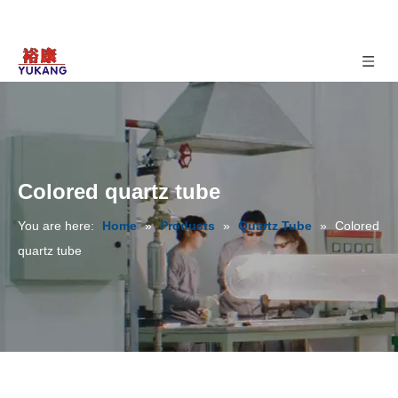
Colored quartz tube
You are here:
Home
»
Products
»
Quartz Tube
»
Colored
quartz tube