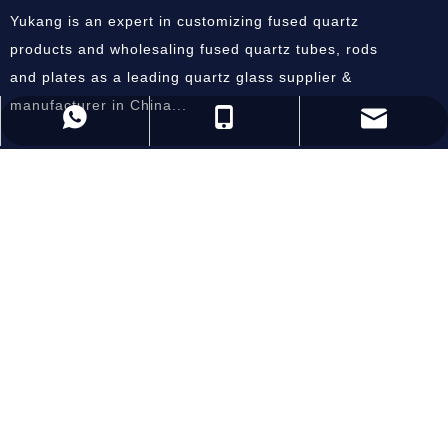
Yukang is an expert in customizing fused quartz
products and wholesaling fused quartz tubes, rods
and plates as a leading quartz glass supplier &
manufacturer in China...
andysun@ykquartz.com
86-518-87800686
86-15805128084
Useful Links
Home
About Us
Products
Equipment
Inquiry
Contact Us
Subscribe Now
SEND