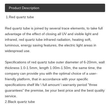
Product Description
1.Red quartz tube
Red quartz tube is joined by several trace elements, to take full
advantage of the effect of closing all UV and visible light and
infrared, red quartz tube infrared radiation, heating soft,
luminous, energy saving features, the electric light areas in
widespread use.
Specifications of red quartz tube outer diameter of 6-20mm, wall
thickness 1.0-1.5mm, length 1.00m-1.50m, the same time, the
company can provide you with the optimal choice of a user-
friendly platform, that in accordance with your specific
specifications shelf life \ full amount \ warranty period "three
guarantees" the premise, be your best price and the best quality
service.
2.Black quartz tube