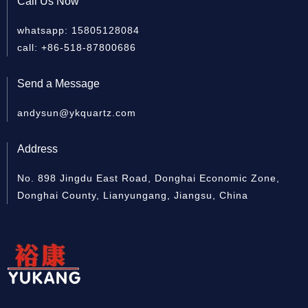
Call Us Now
whatsapp: 15805128084
Quartz cylinder
Quartz Sleeve For UV
Clea
call: +86-518-87800686
Lamp
Send a Message
andysun@ykquartz.com
Address
No. 898 Jingdu East Road, Donghai Economic Zone,
Donghai County, Lianyungang, Jiangsu, China