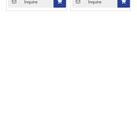
Inquire
Inquire