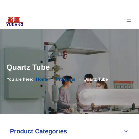
Quartz Tube
You are here:
Home
»
Products
»
Quartz Tube
Product Categories