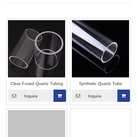
Clear Fused Quartz Tubing
Synthetic Quartz Tube
Inquire
Inquire