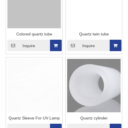
Colored quartz tube
Quartz twin tube
Inquire
Inquire
Quartz Sleeve For UV Lamp
Quartz cylinder