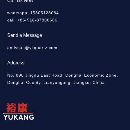
Call Us Now
whatsapp: 15805128084
Quartz cylinder
Quartz Sleeve For UV
Clea
call: +86-518-87800686
Lamp
Send a Message
andysun@ykquartz.com
Address
No. 898 Jingdu East Road, Donghai Economic Zone,
Donghai County, Lianyungang, Jiangsu, China