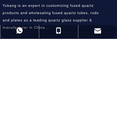
Yukang is an expert in customizing fused quartz
products and wholesaling fused quartz tubes, rods
and plates as a leading quartz glass supplier &
manufacturer in China...
andysun@ykquartz.com
86-518-87800686
86-15805128084
Useful Links
Home
About Us
Products
Equipment
Inquiry
Contact Us
Subscribe Now
SEND