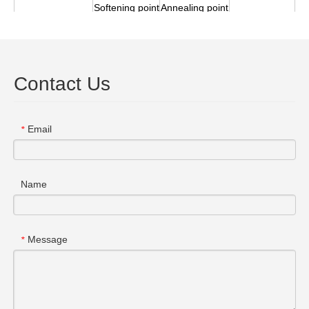
Softening
point
Annealing
point
Density
Deformation
3
points
（℃）
(20
℃kg/m
）
（℃）
（℃）
1670
1210
1110
3
2.2*10
Contact Us
Previous:
Email
*
Next:
Name
Message
*