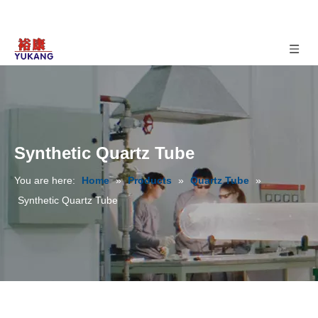
Synthetic Quartz Tube
You are here:
Home
»
Products
»
Quartz Tube
»
Synthetic Quartz Tube