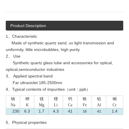
Product Description
1、Characteristic
Made of synthetic quartz sand, uv light transmission and
uniformity, little microbubbles, high purity
2、 Use
Synthetic quartz glass tube and accessories for optical,
optical,semiconductor industries
3、 Applied spectral band
Far ultraviolet 185-2500nm
4、Typical contents of impurities（unit：ppb）
钠
钾
镁
锂
钙
铁
铝
铜
Na
K
Mg
Li
Ca
Fe
Al
Cr
230
6.3
1.7
4.3
41
1.4
16
41
5、Physical properties