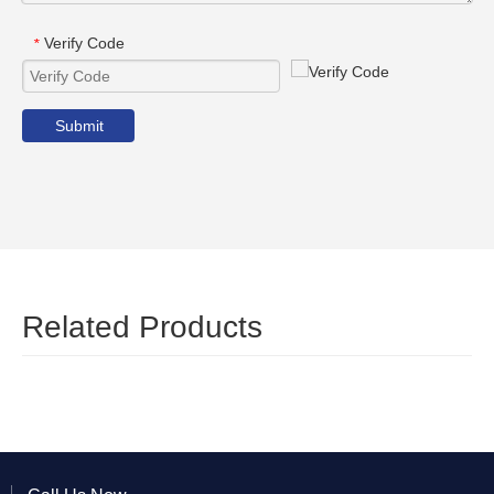
Verify Code
*
Submit
Related Products