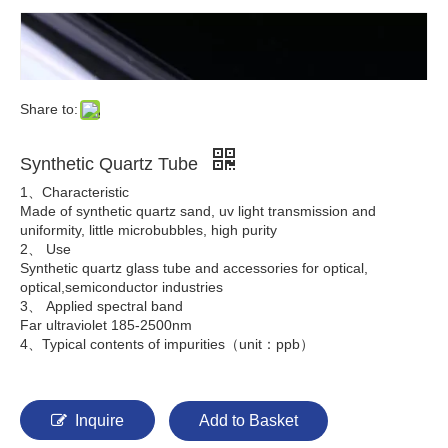
Share to:
Synthetic Quartz Tube
1、Characteristic
Made of synthetic quartz sand, uv light transmission and
uniformity, little microbubbles, high purity
2、 Use
Synthetic quartz glass tube and accessories for optical,
optical,semiconductor industries
3、 Applied spectral band
Far ultraviolet 185-2500nm
4、Typical contents of impurities（unit：ppb）
Inquire
Add to Basket